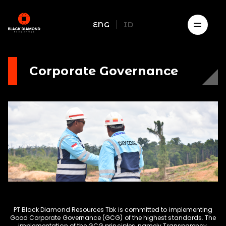
ENG
ID
Corporate Governance
PT Black Diamond Resources Tbk is committed to implementing
Good Corporate Governance (GCG) of the highest standards. The
implementation of the GCG principles, namely Transparency,