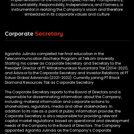
Accountability, Responsibility, Independence, and Fairness, is
instrumental in realizing the Company’s vision and therefore
Corporate
Secretary
Agianita Julinda completed her final education in the
Telecommunication Bachelor Program at Telkom University.
Starting his career as Corporate Secretary and Secretary to the
President Director at PT Mitrakomunikasi Nusantara Tbk (2014-2021),
and Advisor to the Corporate Secretary and Investor Relations at PT
Solusi Global Advisindo (2021-2022). Currently joining PT Black
Diamond Resources Tbk as Corporate Secretary
The Corporate Secretary reports to the Board of Directors and is
responsible for disseminating information about the Company,
including material information and corporate actions to
shareholders, regulators, media and other stakeholders. In
addition to its role as a point of public information provider, the
Corporate Secretary is also responsible for providing relevant
capital market regulations based on operational and development
needs of the Company to the Board of Directors. The Company
appointed Agianita Julinda as the Company’s Corporate