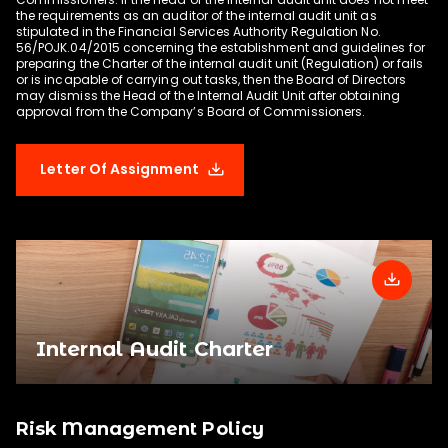
The Corporate Secretary reports to the Board 
the requirements as an auditor of the internal audit unit as
stipulated in the Financial Services Authority Regulation No.
of Directors and is responsible for 
56/POJK.04/2015 concerning the establishment and guidelines for
disseminating information about the Company, 
preparing the Charter of the internal audit unit (Regulation) or fails
or is incapable of carrying out tasks, then the Board of Directors
including material information and corporate 
may dismiss the Head of the Internal Audit Unit after obtaining
actions to shareholders, regulators, media and 
other stakeholders. In addition to its role as a 
point of public information provider, the 
Corporate Secretary is also responsible for 
Letter Of Assignment
providing relevant capital market regulations 
based on operational and development needs 
of the Company to the Board of Directors. The 
Company appointed Agianita Julinda as the 
Company’s Corporate Secretary on October, 
4th 2023
Internal Audit Charter
Risk Management Policy