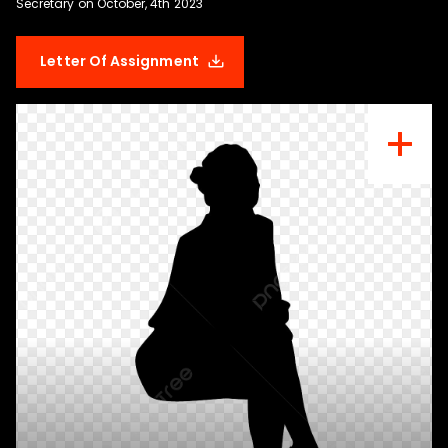
Letter Of Assignment