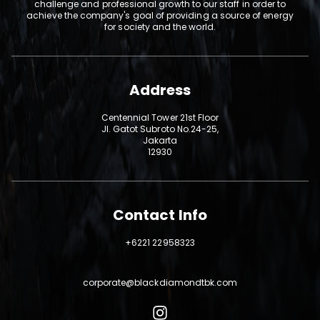
challenge and professional growth to our staff in order to
achieve the company's goal of providing a source of energy
for society and the world.
Address
Centennial Tower 21st Floor
Jl. Gatot Subroto No.24-25,
Jakarta
12930
Contact Info
+6221 22958323
corporate@blackdiamondtbk.com