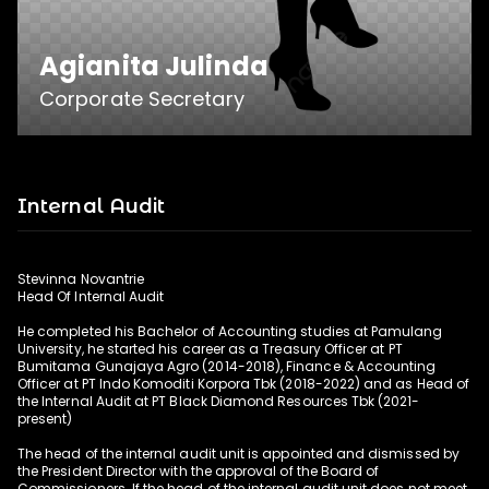
Agianita Julinda
Corporate Secretary
Internal Audit
Agianita Julinda completed her final education 
in the Telecommunication Bachelor Program at 
Stevinna Novantrie
Telkom University. Starting his career as 
Head Of Internal Audit
Corporate Secretary and Secretary to the 
He completed his Bachelor of Accounting studies at Pamulang
President Director at PT Mitra Komunikasi 
University, he started his career as a Treasury Officer at PT
Nusantara Tbk (2014-2021), and Advisor to the 
Bumitama Gunajaya Agro (2014-2018), Finance & Accounting
Officer at PT Indo Komoditi Korpora Tbk (2018-2022) and as Head of
Corporate Secretary and Investor Relations at 
the Internal Audit at PT Black Diamond Resources Tbk (2021-
PT Solusi Global Advisindo (2021-2022). 
present)
Currently joining PT Black Diamond Resources 
The head of the internal audit unit is appointed and dismissed by
Tbk as Corporate Secretary
the President Director with the approval of the Board of
Commissioners. If the head of the internal audit unit does not meet