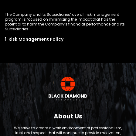
The Company and its Subsidiaries’ overall risk management
program is focused on minimizing the impact that has the
potential to harm the Company’s financial performance and its
1. Risk Management Policy
About Us
We strive to create a work environment of professionalism,
trust and respect that will continue to provide motivation,