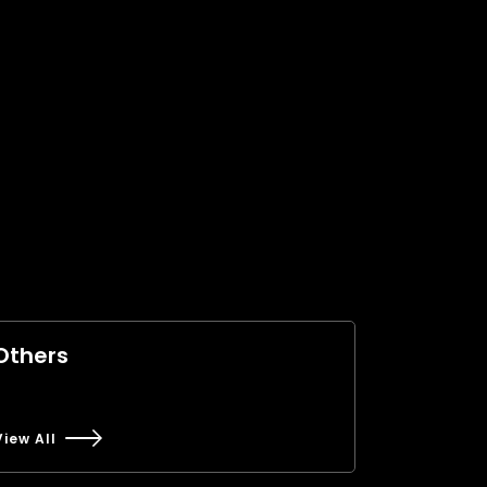
Others
View All