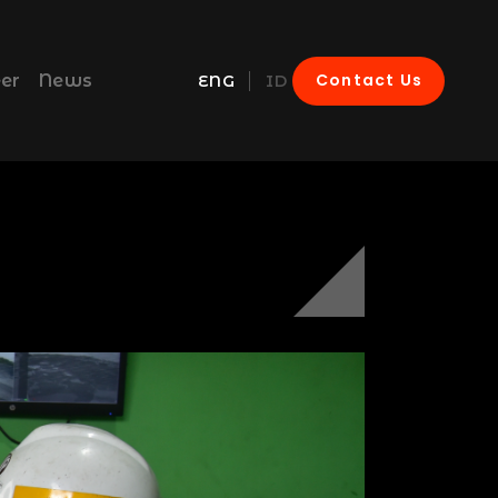
Contact Us
er
News
ENG
ID