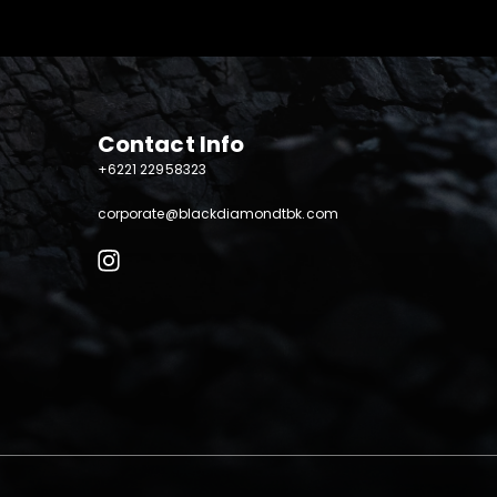
Contact Info
+6221 22958323
corporate@blackdiamondtbk.com