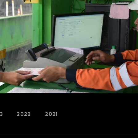
3
2022
2021