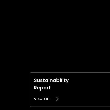
Sustainability
Report
View All