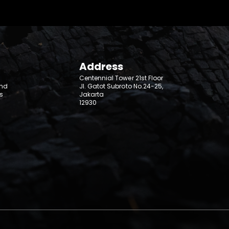
Address
Centennial Tower 21st Floor
and
Jl. Gatot Subroto No.24-25,
s
Jakarta
12930