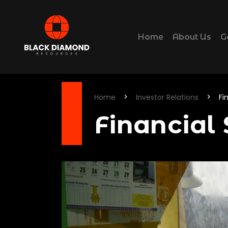
Home
About Us
G
Home
Investor Relations
Fi
Financial