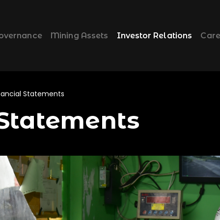
overnance
Mining Assets
Investor Relations
Care
nancial Statements
 Statements