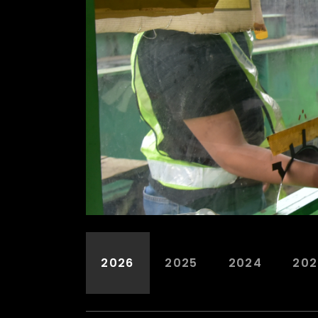
2026
2025
2024
202