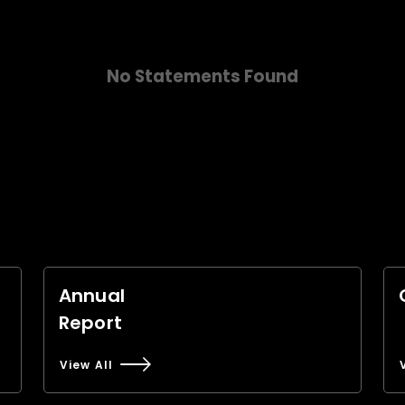
No Statements Found
Annual
Report
View All