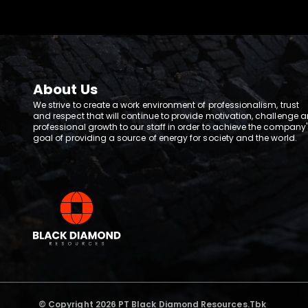
About Us
We strive to create a work environment of professionalism, trust
and respect that will continue to provide motivation, challenge 
professional growth to our staff in order to achieve the company'
goal of providing a source of energy for society and the world.
© Copyright 2026 PT Black Diamond Resources.Tbk