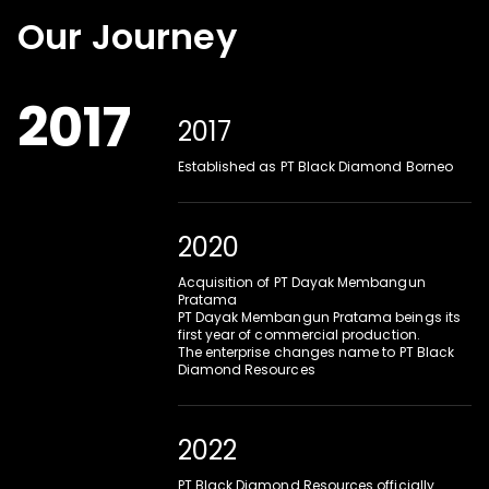
Our Journey
2017
2017
Established as PT Black Diamond Borneo
2020
Acquisition of PT Dayak Membangun 
Pratama
PT Dayak Membangun Pratama beings its 
first year of commercial production.
The enterprise changes name to PT Black 
Diamond Resources
2022
PT Black Diamond Resources officially 