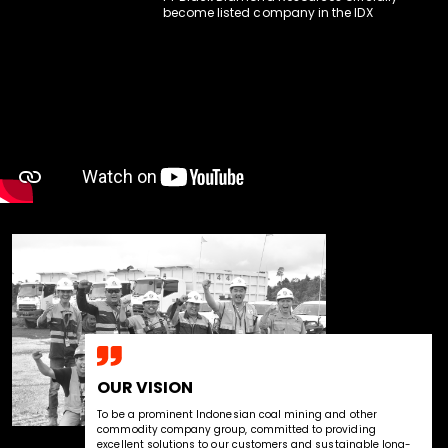
become listed company in the IDX
OUR VISION
To be a prominent Indonesian coal mining and other 
commodity company group, committed to providing 
excellent solutions to our customers and sustainable long-