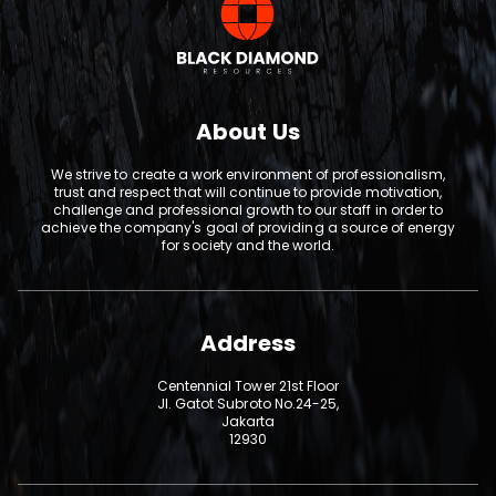
About Us
We strive to create a work environment of professionalism,
trust and respect that will continue to provide motivation,
challenge and professional growth to our staff in order to
achieve the company's goal of providing a source of energy
for society and the world.
Address
Centennial Tower 21st Floor
Jl. Gatot Subroto No.24-25,
Jakarta
12930