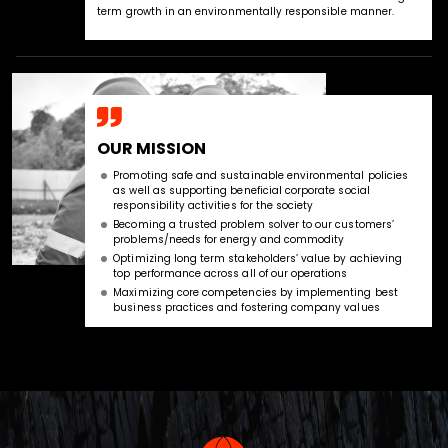
term growth in an environmentally responsible manner.
OUR MISSION
Promoting safe and sustainable environmental policies
as well as supporting beneficial corporate social
responsibility activities for the society
Becoming a trusted problem solver to our customers’
problems/needs for energy and commodity
Optimizing long term stakeholders’ value by achieving
top performance across all of our operations
Maximizing core competencies by implementing best
business practices and fostering company values