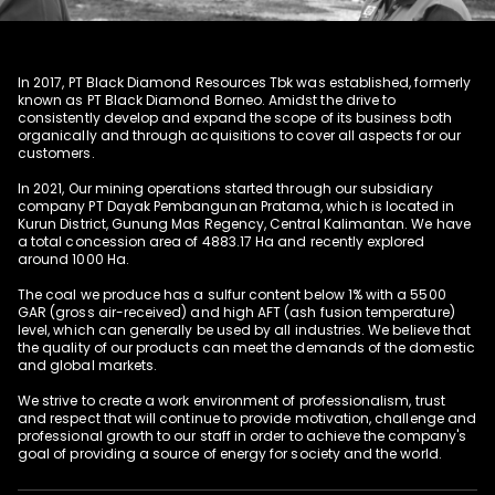
In 2017, PT Black Diamond Resources Tbk was established, formerly
known as PT Black Diamond Borneo. Amidst the drive to
consistently develop and expand the scope of its business both
organically and through acquisitions to cover all aspects for our
customers.
In 2021, Our mining operations started through our subsidiary
company PT Dayak Pembangunan Pratama, which is located in
Kurun District, Gunung Mas Regency, Central Kalimantan. We have
a total concession area of 4883.17 Ha and recently explored
around 1000 Ha.
The coal we produce has a sulfur content below 1% with a 5500
GAR (gross air-received) and high AFT (ash fusion temperature)
level, which can generally be used by all industries. We believe that
the quality of our products can meet the demands of the domestic
and global markets.
We strive to create a work environment of professionalism, trust
and respect that will continue to provide motivation, challenge and
professional growth to our staff in order to achieve the company's