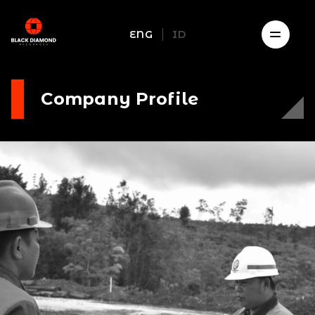
ENG
ID
Company Profile