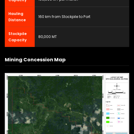
Hauling
160 km from Stockpile to Port
Distance
Stockpile
80,000 MT
Capacity
Mining Concession Map