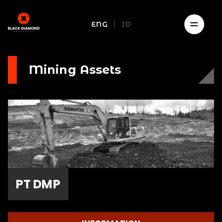
ENG
ID
Mining Assets
PT DMP