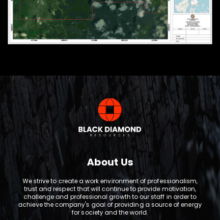
About Us
We strive to create a work environment of professionalism,
trust and respect that will continue to provide motivation,
challenge and professional growth to our staff in order to
achieve the company's goal of providing a source of energy
for society and the world.