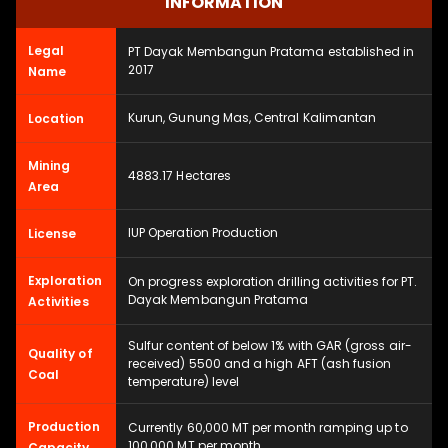
INFORMATION
Legal
PT Dayak Membangun Pratama established in
2017
Name
Kurun, Gunung Mas, Central Kalimantan
Location
Mining
4883.17 Hectares
Area
IUP Operation Production
License
Exploration
On progress exploration drilling activities for PT.
Dayak Membangun Pratama
Activities
Sulfur content of below 1% with GAR (gross air-
Quality of
received) 5500 and a high AFT (ash fusion
Coal
temperature) level
Production
Currently 60,000 MT per month ramping up to
100,000 MT per month
Capacity