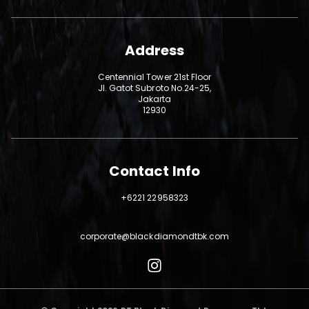
Address
Centennial Tower 21st Floor
Jl. Gatot Subroto No.24-25,
Jakarta
12930
Contact Info
+6221 22958323
corporate@blackdiamondtbk.com